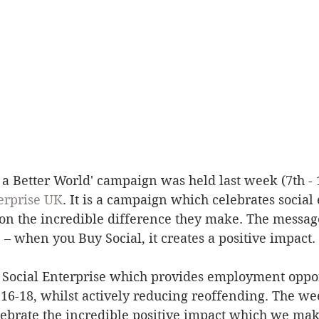
r a Better World' campaign was held last week (7th - 
erprise UK
. It is a campaign which celebrates social 
 on the incredible difference they make. The message
– when you Buy Social, it creates a positive impact. 
a Social Enterprise which provides employment oppor
16-18, whilst actively reducing reoffending. The we
elebrate the incredible positive impact which we ma