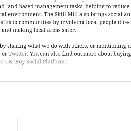
d land based management tasks, helping to reduce f
al environment. The Skill Mill also brings social an
its to communities by involving local people direct
s and making local areas safer. 
 by sharing what we do with others, or mentioning 
k
 or 
Twitter
. You can also find out more about buying
se UK 'Buy Social Platform'. 