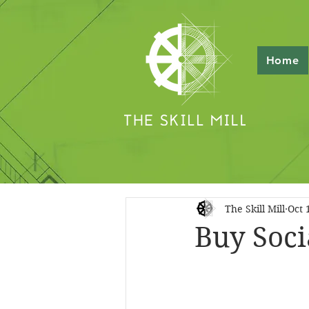
Home
The Skill Mill
Oct 
Buy Soci