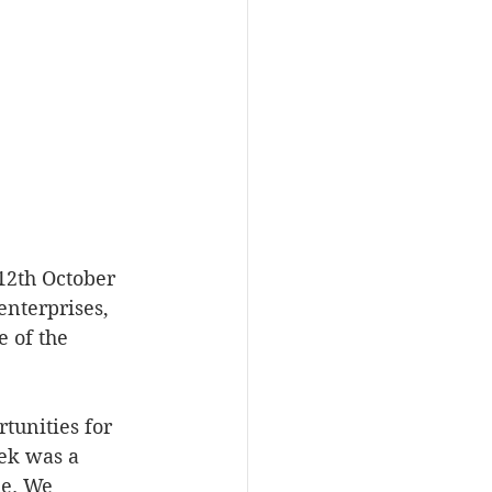
12th October 
enterprises, 
 of the 
tunities for 
ek was a 
ke. We 