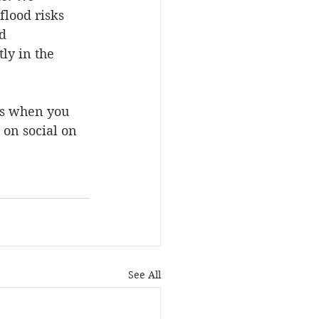
lood risks 
d 
ly in the 
us when you 
 on social on 
See All