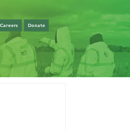
Careers
Donate