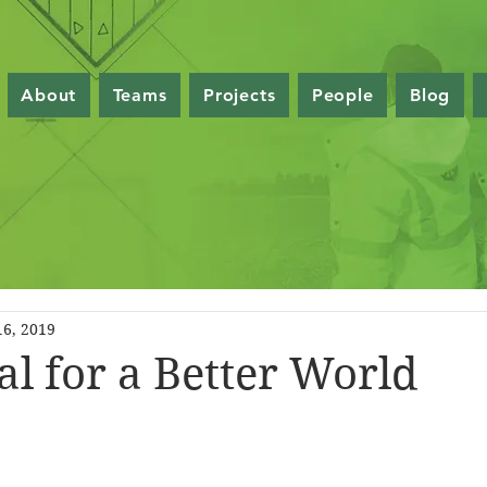
About
Teams
Projects
People
Blog
16, 2019
al for a Better World