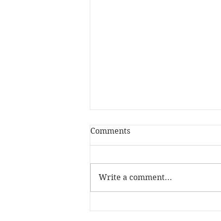
Comments
Write a comment...
The Skill Mill has been
named Social Investment