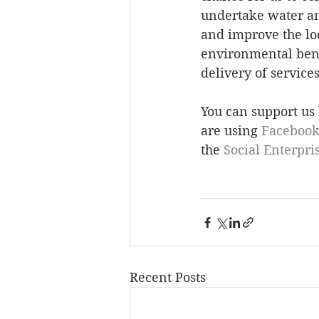
undertake water an
and improve the loc
environmental benef
delivery of service
You can support us
are using 
Faceboo
the 
Social Enterpri
Recent Posts