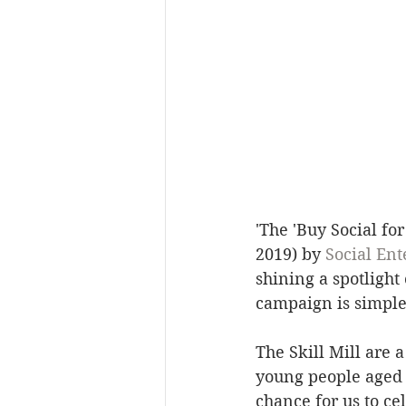
'The 'Buy Social fo
2019) by 
Social Ent
shining a spotlight
campaign is simple 
The Skill Mill are 
young people aged 
chance for us to c