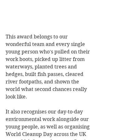
This award belongs to our 
wonderful team and every single 
young person who's pulled on their 
work boots, picked up litter from 
waterways, planted trees and 
hedges, built fish passes, cleared 
river footpaths, and shown the 
world what second chances really 
look like.
It also recognises our day-to-day 
environmental work alongside our 
young people, as well as organising 
World Cleanup Day across the UK 