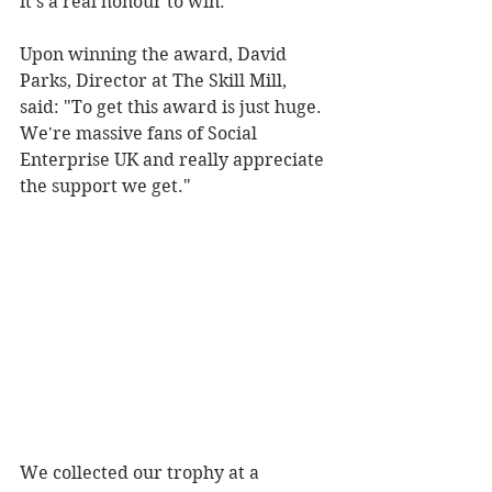
it's a real honour to win.
Upon winning the award, David 
Parks, Director at The Skill Mill, 
said: "To get this award is just huge. 
We're massive fans of Social 
Enterprise UK and really appreciate 
the support we get."
We collected our trophy at a 