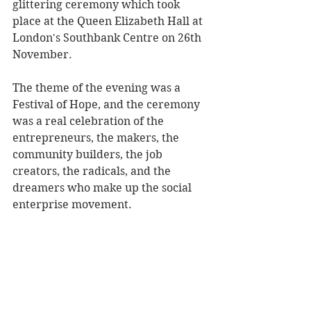
glittering ceremony which took 
place at the Queen Elizabeth Hall at 
London's Southbank Centre on 26th 
November.
The theme of the evening was a 
Festival of Hope, and the ceremony 
was a real celebration of the 
entrepreneurs, the makers, the 
community builders, the job 
creators, the radicals, and the 
dreamers who make up the social 
enterprise movement.