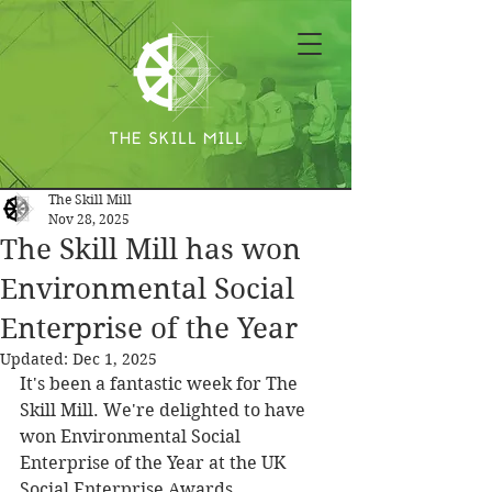
The Skill Mill
Nov 28, 2025
The Skill Mill has won
Environmental Social
Enterprise of the Year
Updated:
Dec 1, 2025
It's been a fantastic week for The 
Skill Mill. We're delighted to have 
won Environmental Social 
Enterprise of the Year at the UK 
Social Enterprise Awards.