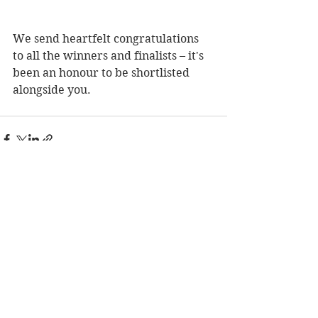
We send heartfelt congratulations 
to all the winners and finalists – it's 
been an honour to be shortlisted 
alongside you.
See All
Recent Posts