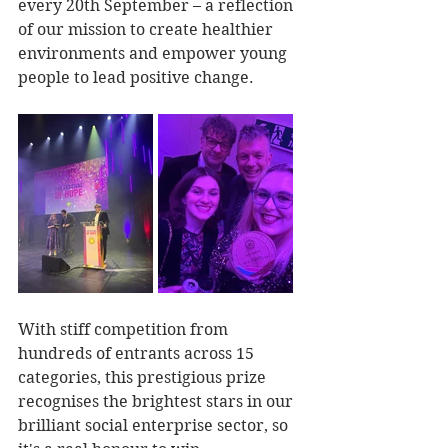
every 20th September – a reflection 
of our mission to create healthier 
environments and empower young 
people to lead positive change.
With stiff competition from 
hundreds of entrants across 15 
categories, this prestigious prize 
recognises the brightest stars in our 
brilliant social enterprise sector, so 