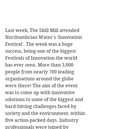
Last week, The Skill Mill attended 
Northumbrian Water's 'Innovation 
Festival'. The week was a huge 
success, being one of the biggest 
Festivals of Innovation the world 
has ever seen. More than 3,000 
people from nearly 700 leading 
organisations around the globe 
were there! The aim of the event 
was to come up with innovative 
solutions to some of the biggest and 
hard-hitting challenges faced by 
society and the environment, within 
five action-packed days. Industry 
professionals were joined by 