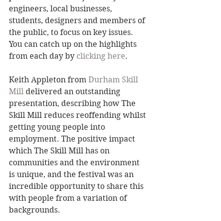
engineers, local businesses, 
students, designers and members of 
the public, to focus on key issues. 
You can catch up on the highlights 
from each day by 
clicking here
. 
Keith Appleton from 
Durham Skill 
Mill
 delivered an outstanding 
presentation, describing how The 
Skill Mill reduces reoffending whilst 
getting young people into 
employment. The positive impact 
which The Skill Mill has on 
communities and the environment 
is unique, and the festival was an 
incredible opportunity to share this 
with people from a variation of 
backgrounds. 