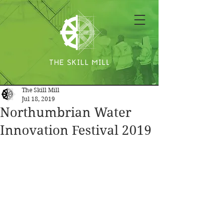
The Skill Mill
Jul 18, 2019
Northumbrian Water
Innovation Festival 2019