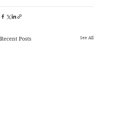
See All
Recent Posts