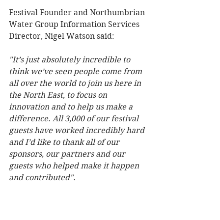
Festival Founder and Northumbrian 
Water Group Information Services 
Director, Nigel Watson said: 
"It’s just absolutely incredible to 
think we’ve seen people come from 
all over the world to join us here in 
the North East, to focus on 
innovation and to help us make a 
difference. All 3,000 of our festival 
guests have worked incredibly hard 
and I’d like to thank all of our 
sponsors, our partners and our 
guests who helped make it happen 
and contributed". 