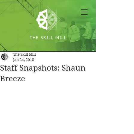
The Skill Mill
Jan 24, 2018
Staff Snapshots: Shaun
Breeze