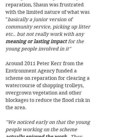
reparation, Shaun was frustrated 
with the limited nature of what was 
"
basically a junior version of 
community service, picking up litter 
etc.. but not really work with any 
meaning or lasting impact 
for the 
young people involved in it"
Around 2011 Peter Kerr from the 
Environment Agency funded a 
scheme on reparation for clearing a 
watercourse of shopping trolleys, 
overgrown vegetation and other 
blockages to reduce the flood risk in 
the area. 
"We noticed early on that the young 
people working on the scheme 
actually enjoyed the work
.  They 