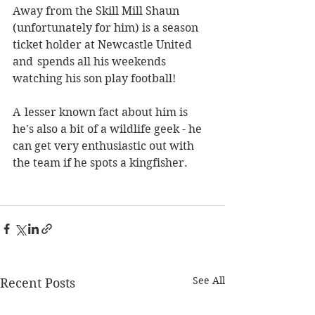
Away from the Skill Mill Shaun 
(unfortunately for him) is a season 
ticket holder at Newcastle United 
and  spends all his weekends 
watching his son play football!
A  lesser known fact about him is 
he's also a bit of a wildlife geek - he 
can get very enthusiastic out with 
the team if he spots a kingfisher.  
See All
Recent Posts