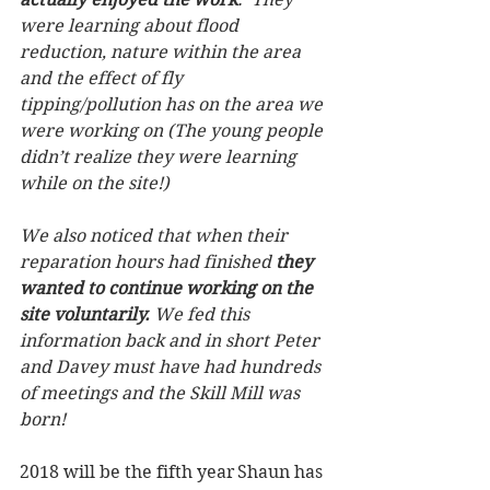
were learning about flood 
reduction, nature within the area 
and the effect of fly 
tipping/pollution has on the area we 
were working on (The young people 
didn’t realize they were learning 
while on the site!)
We also noticed that when their 
reparation hours had finished 
they 
wanted to continue working on the 
site voluntarily.
 We fed this 
information back and in short Peter 
and Davey must have had hundreds 
of meetings and the Skill Mill was 
born!
2018 will be the fifth year Shaun has 