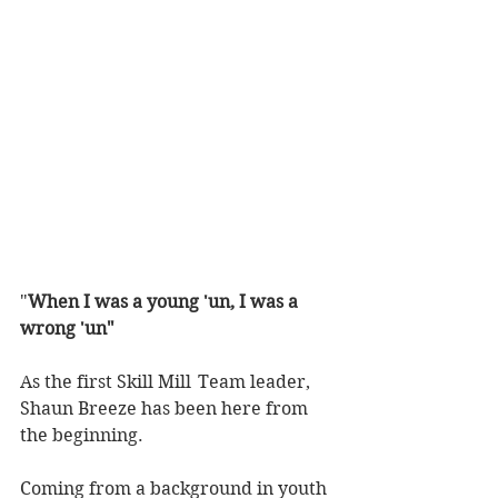
"
When I was a young 'un, I was a 
wrong 'un"
As the first Skill Mill  Team leader, 
Shaun Breeze has been here from 
the beginning. 
Coming from a background in youth 