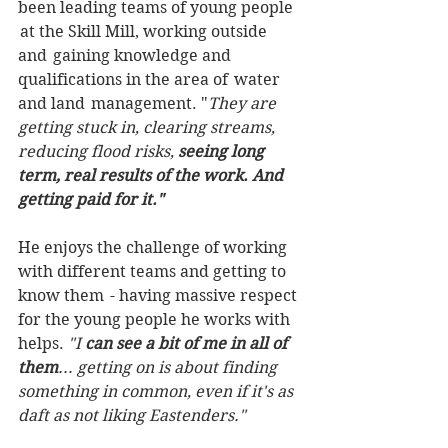
been leading teams of young people 
 at the Skill Mill, working outside 
and  gaining knowledge and 
qualifications in the area of  water 
and land  management. "
They are 
getting stuck in, clearing streams, 
reducing flood risks, 
seeing long 
term, real results of the work. And 
getting paid for it."
He enjoys the challenge of working 
with different teams and getting to 
know them  - having massive respect 
for the young people he works with 
helps.
 "I
 can see a bit of me in all of 
them
... getting on is about finding 
something in common, even if it's as 
daft as not liking Eastenders."