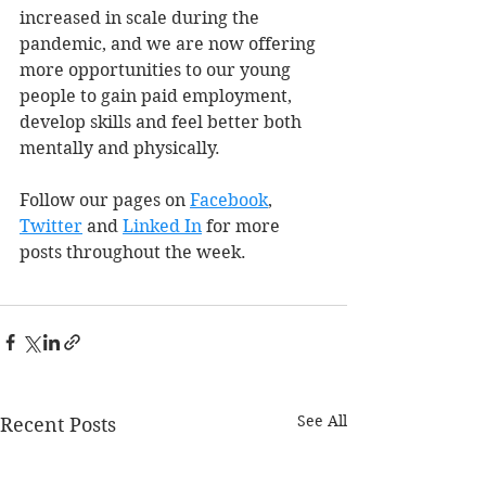
increased in scale during the 
pandemic, and we are now offering 
more opportunities to our young 
people to gain paid employment, 
develop skills and feel better both 
mentally and physically.
Follow our pages on 
Facebook
, 
Twitter
 and 
Linked In
 for more 
posts throughout the week. 
See All
Recent Posts