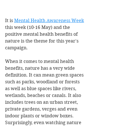
It is 
Mental Health Awareness Week
this week (10-16 May) and the 
positive mental health benefits of 
nature is the theme for this year's 
campaign. 
When it comes to mental health 
benefits, nature has a very wide 
definition. It can mean green spaces 
such as parks, woodland or forests 
as well as blue spaces like rivers, 
wetlands, beaches or canals. It also 
includes trees on an urban street, 
private gardens, verges and even 
indoor plants or window boxes. 
Surprisingly, even watching nature 