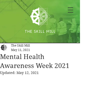
The Skill Mill
May 11, 2021
Mental Health
Awareness Week 2021
Updated:
May 12, 2021