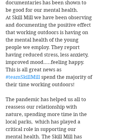
documentaries has been shown to 
be good for our mental health. 
At Skill Mill we have been observing 
and documenting the positive effect 
that working outdoors is having on 
the mental health of the young 
people we employ. They report 
having reduced stress, less anxiety, 
improved mood…..feeling happy. 
This is all great news as 
#teamSkillMill
 spend the majority of 
their time working outdoors!
The pandemic has helped us all to 
reassess our relationship with 
nature, spending more time in the 
local parks,  which has played a 
critical role in supporting our 
mental health. The Skill Mill has 