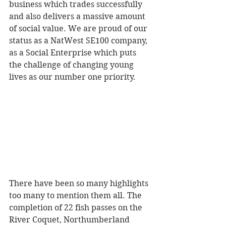
business which trades successfully 
and also delivers a massive amount 
of social value. We are proud of our 
status as a NatWest SE100 company, 
as a Social Enterprise which puts 
the challenge of changing young 
lives as our number one priority.
There have been so many highlights 
too many to mention them all. The 
completion of 22 fish passes on the 
River Coquet, Northumberland 