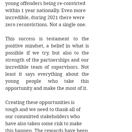
young offenders being re-convicted 
within 1 year nationally. Even more 
incredible, during 2021 there were 
zero reconvictions. Not a single one.
This success is testament to the 
positive mindset, a belief in what is 
possible if we try, but also to the 
strength of the partnerships and our 
incredible team of supervisors. Not 
least it says everything about the 
young people who take this 
opportunity and make the most of it. 
Creating these opportunities is 
tough and we need to thank all of 
our committed stakeholders who 
have also taken some risk to make 
this happen. The rewards have been 