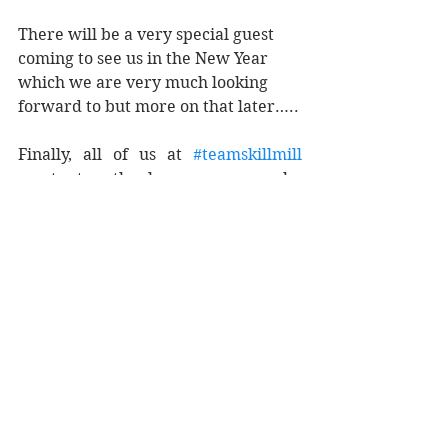
There will be a very special guest 
coming to see us in the New Year 
which we are very much looking 
forward to but more on that later…..
Finally, all of us at 
#teamskillmill
want to thank everyone who 
continues to support us in even the 
smallest way and help us change 
lives. We look forward to reporting 
some more happy numbers to you 
this time next year. 
Meanwhile please do not hesitate to 
get in touch if you have an idea how 
you can help…..you can count on us 
to do the same.