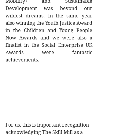
Mobility) and Sustainable 
Development was beyond our 
wildest dreams. In the same year 
also winning the Youth Justice Award 
in the Children and Young People 
Now Awards and we were also a 
finalist in the Social Enterprise UK 
Awards were fantastic 
achievements.
For us, this is important recognition 
acknowledging The Skill Mill as a 