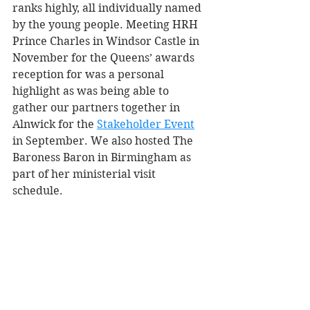
ranks highly, all individually named 
by the young people. Meeting HRH 
Prince Charles in Windsor Castle in 
November for the Queens’ awards 
reception for was a personal 
highlight as was being able to 
gather our partners together in 
Alnwick for the 
Stakeholder Event
in September. We also hosted The 
Baroness Baron in Birmingham as 
part of her ministerial visit 
schedule. 