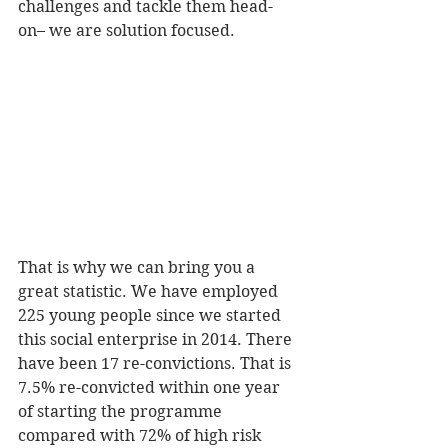
challenges and tackle them head-
on– we are solution focused.
That is why we can bring you a 
great statistic. We have employed 
225 young people since we started 
this social enterprise in 2014. There 
have been 17 re-convictions. That is 
7.5% re-convicted within one year 
of starting the programme 
compared with 72% of high risk 