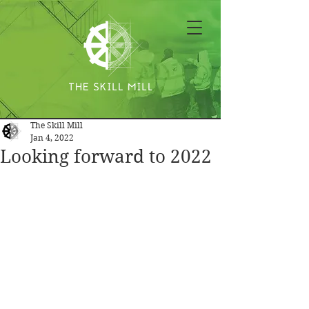
The Skill Mill
Jan 4, 2022
Looking forward to 2022