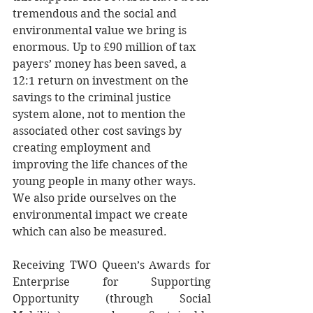
tremendous and the social and 
environmental value we bring is 
enormous. Up to £90 million of tax 
payers’ money has been saved, a 
12:1 return on investment on the 
savings to the criminal justice 
system alone, not to mention the 
associated other cost savings by 
creating employment and 
improving the life chances of the 
young people in many other ways. 
We also pride ourselves on the 
environmental impact we create 
which can also be measured. 
Receiving TWO Queen’s Awards for 
Enterprise for Supporting 
Opportunity (through Social 