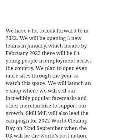
We have a lot to look forward to in 
2022. We will be opening 5 new 
teams in January, which means by 
February 2022 there will be 64 
young people in employment across 
the country. We plan to open even 
more sites through the year so 
watch this space. We will launch an 
e-shop where we will sell our 
incredibly popular facemasks and 
other merchandise to support our 
growth. Skill Mill will also lead the 
campaign for 2022 World Cleanup 
Day on 22nd September when the 
UK will be the world’s host nation.