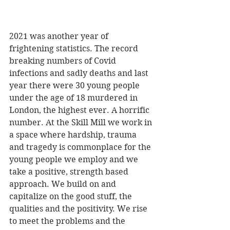
2021 was another year of 
frightening statistics. The record 
breaking numbers of Covid 
infections and sadly deaths and last 
year there were 30 young people 
under the age of 18 murdered in 
London, the highest ever. A horrific 
number. At the Skill Mill we work in 
a space where hardship, trauma 
and tragedy is commonplace for the 
young people we employ and we 
take a positive, strength based 
approach. We build on and 
capitalize on the good stuff, the 
qualities and the positivity. We rise 
to meet the problems and the 