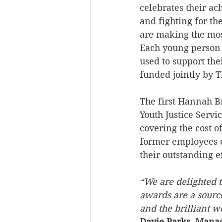
celebrates their a
and fighting for th
are making the most
Each young person 
used to support the
funded jointly by 
The first Hannah 
Youth Justice Serv
covering the cost 
former employees o
their outstanding ef
“We are delighted 
awards are a sourc
and the brilliant 
Davie Parks, Managi