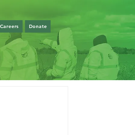
Careers
Donate