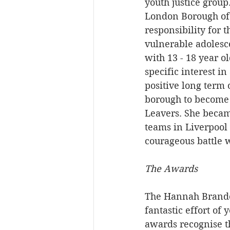
youth justice grou
London Borough of 
responsibility for 
vulnerable adolesce
with 13 - 18 year o
specific interest in
positive long term
borough to become 
Leavers. She became
teams in Liverpool
courageous battle 
The Awards
The Hannah Brando
fantastic effort of
awards recognise t