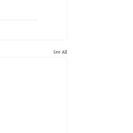
See All