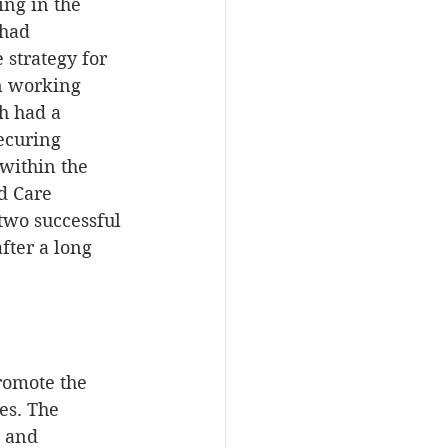
ng in the 
had 
 strategy for 
n working 
h had a 
ecuring 
within the 
d Care 
two successful 
ter a long 
omote the 
es. The 
 and 