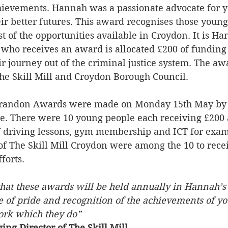
chievements. Hannah was a passionate advocate for 
eir better futures. This award recognises those youn
 of the opportunities available in Croydon. It is Han
who receives an award is allocated £200 of funding
ir journey out of the criminal justice system. The aw
The Skill Mill and Croydon Borough Council.
Brandon Awards were made on Monday 15th May by
ice. There were 10 young people each receiving £200
of driving lessons, gym membership and ICT for exa
f The Skill Mill Croydon were among the 10 to rece
forts.
that these awards will be held annually in Hannah’s
e of pride and recognition of the achievements of yo
work which they do”
ng Director of The Skill Mill. 