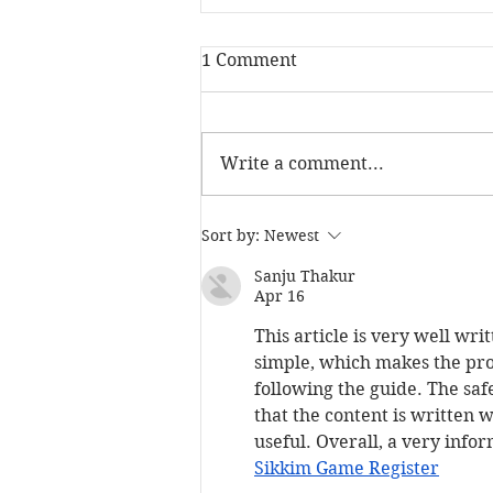
1 Comment
Write a comment...
The Skill Mill has been
Sort by:
Newest
named Social Investment
Pioneer at the NatWest
Sanju Thakur
Apr 16
SE100 Awards
This article is very well wr
simple, which makes the proc
following the guide. The saf
that the content is written w
useful. Overall, a very info
Sikkim Game Register