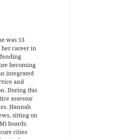
he was 53 
her career in 
ffending 
fore becoming 
an integrated 
rvice and 
n. During this 
ice assessor 
les. Hannah 
ws, sitting on 
M) boards. 
ore cities 