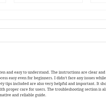
The Skill Mill Launches
The 
Landmark Social Outcomes
Envi
Partnership to Give up to
Ente
352 Young People a Path
Out of Reoffending Across
itten and easy to understand. The instructions are clear and
up to 22 Local Authorities
ess easy even for beginners. I didn’t face any issues while
ety tips included are also very helpful and important. It sh
ith proper care for users. The troubleshooting section is al
rmative and reliable guide.