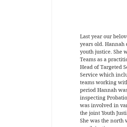
Last year our belo
years old. Hannah 
youth justice. She
Teams as a practit
Head of Targeted Se
Service which incl
teams working with 
period Hannah was 
inspecting Probati
was involved in var
the joint Youth Jus
She was the north 