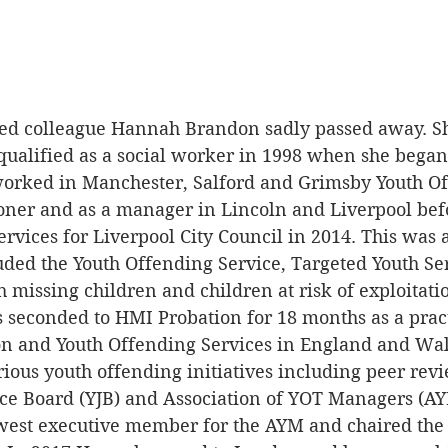
ved colleague Hannah Brandon sadly passed away. S
qualified as a social worker in 1998 when she began 
 worked in Manchester, Salford and Grimsby Youth O
ioner and as a manager in Lincoln and Liverpool be
rvices for Liverpool City Council in 2014. This was 
uded the Youth Offending Service, Targeted Youth Se
missing children and children at risk of exploitatio
seconded to HMI Probation for 18 months as a pract
on and Youth Offending Services in England and Wa
ious youth offending initiatives including peer revie
tice Board (YJB) and Association of YOT Managers (AY
west executive member for the AYM and chaired the c