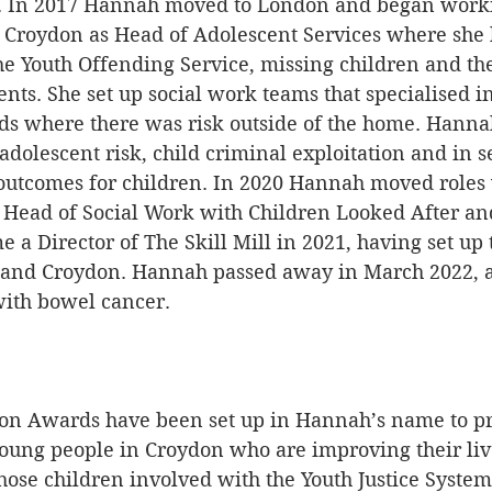
p. In 2017 Hannah moved to London and began worki
Croydon as Head of Adolescent Services where she 
the Youth Offending Service, missing children and the
nts. She set up social work teams that specialised i
lds where there was risk outside of the home. Hanna
 adolescent risk, child criminal exploitation and in s
 outcomes for children. In 2020 Hannah moved roles 
Head of Social Work with Children Looked After an
 a Director of The Skill Mill in 2021, having set up 
 and Croydon. Hannah passed away in March 2022, af
with bowel cancer. 
n Awards have been set up in Hannah’s name to pr
 young people in Croydon who are improving their liv
hose children involved with the Youth Justice System