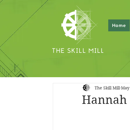
Home
The Skill Mill
May 
Hannah 