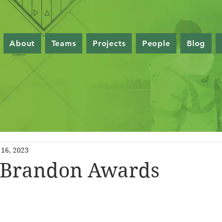
About
Teams
Projects
People
Blog
16, 2023
Brandon Awards