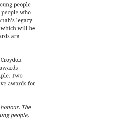
young people 
g people who 
nah’s legacy. 
 which will be 
ards are 
 Croydon 
 awards 
mple. Two 
ive awards for 
 honour. The 
ung people, 