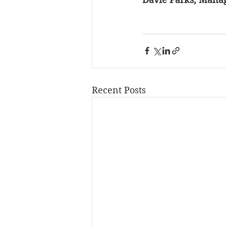
Recent Posts