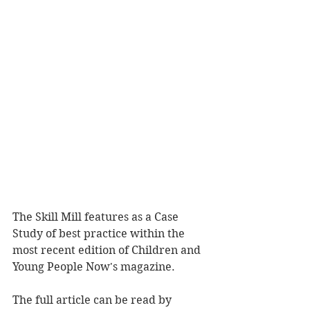
The Skill Mill features as a Case 
Study of best practice within the 
most recent edition of Children and 
Young People Now's magazine. 
The full article can be read by 