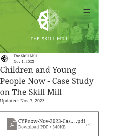
The Skill Mill
Nov 1, 2023
Children and Young
People Now - Case Study
on The Skill Mill
Updated:
Nov 7, 2023
CYPnow-Nov-2023-CaseStudy
.pdf
Download PDF • 340KB