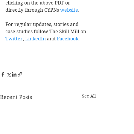
clicking on the above PDF or 
directly through CYPNs 
web
site
.
For regular updates, stories and 
case studies follow The Skill Mill on 
Twitter
, 
LinkedIn
 and 
Facebook
.
See All
Recent Posts