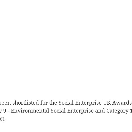
y 9 - Environmental Social Enterprise and Category 1
ct.