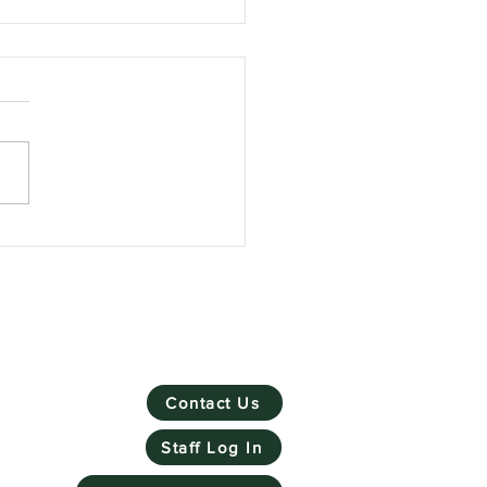
Skill Mill has won
ronmental Social
rprise of the Year
Contact Us
Staff Log In