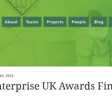
About
Teams
Projects
People
Blog
19, 2018
nterprise UK Awards Fin