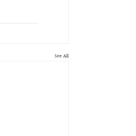
See All