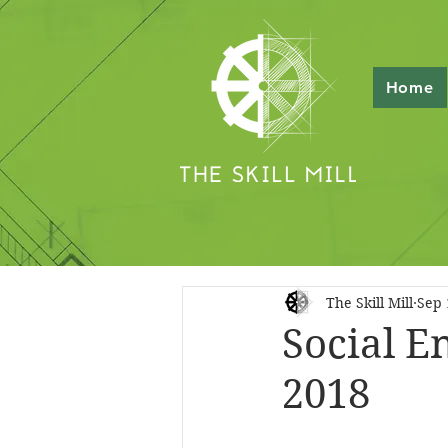
Home
The Skill Mill
Sep 
Social E
2018