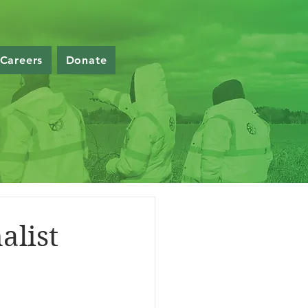
Careers
Donate
alist