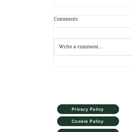
Comments
Write a comment...
The Skill Mill has been
named Social Investment
Pioneer at the NatWest
SE100 Awards
Privacy Policy
Cookie Policy