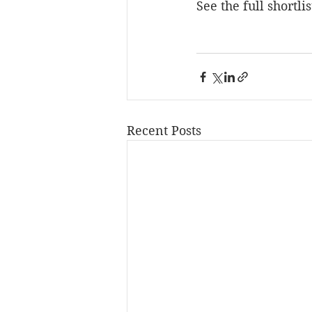
See the full shortlis
Recent Posts