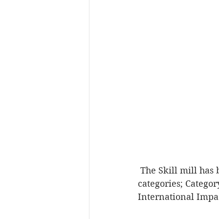
 The Skill mill has been shortlisted for the Social Enterprise UK Awards 2018 in 2 
categories; Categor
International Impa