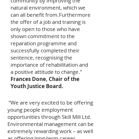
community by improving the
natural environment, which we
can all benefit from.
Furthermore
the offer of a job and training is
only open to those who have
shown commitment to the
reparation programme and
successfully completed their
sentence, recognising the
importance of rehabilitation and
a positive attitude to change.”
Frances Done, Chair of the
Youth Justice Board.
“We are very excited to be offering
young people employment
opportunities through Skill Mill Ltd.
Environmental management can be
extremely rewarding work – as well
as offering long-term career