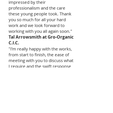
impressed by their
professionalism and the care
these young people took. Thank
you so much for all your hard
work and we look forward to
working with you all again soon."
Tal Arrowsmith at Gro-Organic
C.I.C.
"I’m really happy with the works,
from start to finish, the ease of
meeting with you to discuss what
I require and the swift response
when quotes are returned. When
I’ve met with the team, they have
always been pleasant and
enthusiastic about the works
they are doing, the completed
jobs are on par with the works
previously completed by
Contractors, who have 20+ years