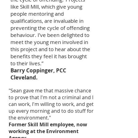
like Skill Mill, which give young
people mentoring and
qualifications, are invaluable in
preventing the cycle of offending
behaviour. I’ve been delighted to
meet the young men involved in
this project and to hear about the
benefits they feel it has brought
to their lives.”
Barry Coppinger, PCC
Cleveland.
"Sean gave me that massive chance
to prove that I'm not a criminal and I
can work, I'm willing to work, and get
up every morning and to do stuff for
the environment."
Former Skill Mill employee, now
working at the Environment