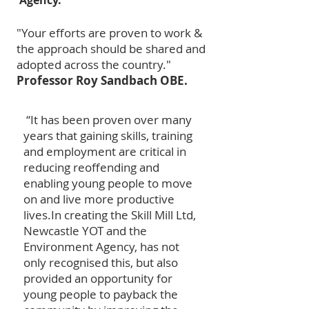
Agency.
"Your efforts are proven to work &
the approach should be shared and
adopted across the country."
Professor Roy Sandbach OBE.
“It has been proven over many
years that gaining skills, training
and employment are critical in
reducing reoffending and
enabling young people to move
on and live more productive
lives.
In creating the Skill Mill Ltd,
Newcastle YOT and the
Environment Agency, has not
only recognised this, but also
provided an opportunity for
young people to payback the