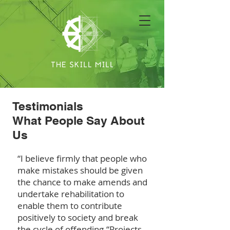
Testimonials
What People Say About
Us
“I believe firmly that people who
make mistakes should be given
the chance to make amends and
undertake rehabilitation to
enable them to contribute
positively to society and break
the cycle of offending.
“Projects