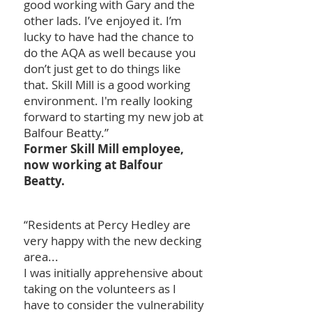
good working with Gary and the
other lads. I’ve enjoyed it. I’m
lucky to have had the chance to
do the AQA as well because you
don’t just get to do things like
that. Skill Mill is a good working
environment. I'm really looking
forward to starting my new job at
Balfour Beatty.”
Former Skill Mill employee,
now working at Balfour
Beatty.
“Residents at Percy Hedley are
very happy with the new decking
area...
I was initially apprehensive about
taking on the volunteers as I
have to consider the vulnerability