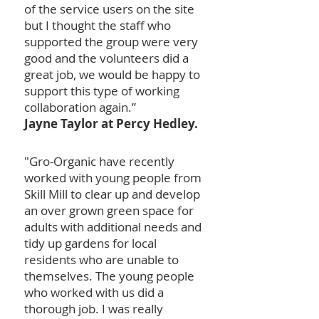
of the service users on the site
but I thought the staff who
supported the group were very
good and the volunteers did a
great job, we would be happy to
support this type of working
collaboration again.”
Jayne Taylor at Percy Hedley.
"Gro-Organic have recently
worked with young people from
Skill Mill to clear up and develop
an over grown green space for
adults with additional needs and
tidy up gardens for local
residents who are unable to
themselves. The young people
who worked with us did a
thorough job. I was really