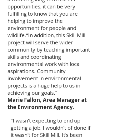
opportunities, it can be very
fulfilling to know that you are
helping to improve the
environment for people and
wildlife.
“In addition, this Skill Mill
project will serve the wider
community by teaching important
skills and coordinating
environmental work with local
aspirations. Community
involvement in environmental
projects is a huge help to us in
achieving our goals.”
Marie Fallon, Area Manager at
the Environment Agency.
"I wasn’t expecting to end up
getting a job, I wouldn’t of done if
it wasn’t for Skill Mill. It’s been