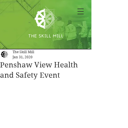
The Skill Mill
Jan 31, 2020
Penshaw View Health
and Safety Event