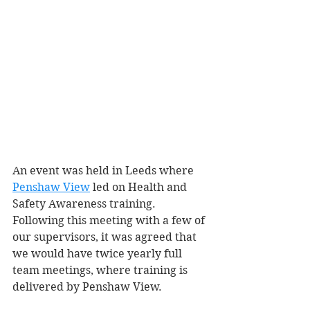
An event was held in Leeds where 
Penshaw View
 led on Health and 
Safety Awareness training. 
Following this meeting with a few of 
our supervisors, it was agreed that 
we would have twice yearly full 
team meetings, where training is 
delivered by Penshaw View. 