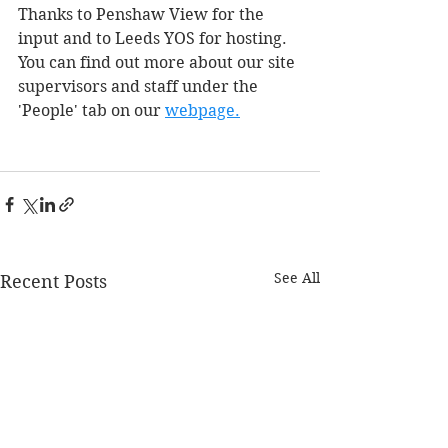
Thanks to Penshaw View for the 
input and to Leeds YOS for hosting. 
You can find out more about our site 
supervisors and staff under the 
'People' tab on our
webpage.
See All
Recent Posts