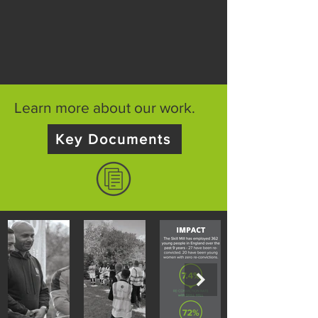
Learn more about our work.
Key Documents