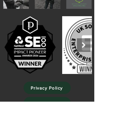
Privacy Policy
Cookie Policy
Website Terms of Use