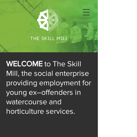
WELCOME
to The Skill
Mill, the social enterprise
providing employment for
young ex–offenders in
watercourse and
horticulture services.