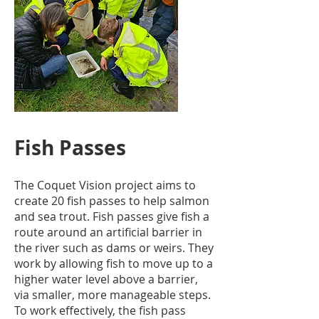
Fish Passes
The Coquet Vision project aims to
create 20 fish passes to help salmon
and sea trout. Fish passes give fish a
route around an artificial barrier in
the river such as dams or weirs. They
work by allowing fish to move up to a
higher water level above a barrier,
via smaller, more manageable steps.
To work effectively, the fish pass