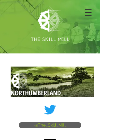
NORTHUMBERLAND
@The_Skill_Mill