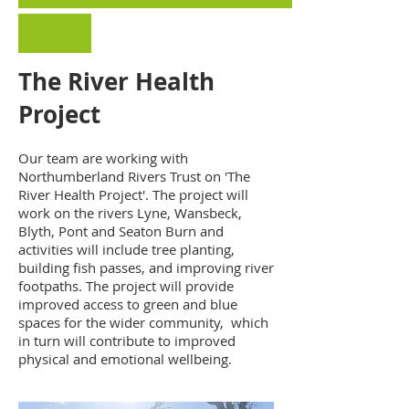
The River Health
Project
Our team are working with
Northumberland Rivers Trust on 'The
River Health Project'. The project will
work on the rivers Lyne, Wansbeck,
Blyth, Pont and Seaton Burn and
activities will include tree planting,
building fish passes, and improving river
footpaths. The project will provide
improved access to green and blue
spaces for the wider community, which
in turn will contribute to improved
physical and emotional wellbeing.