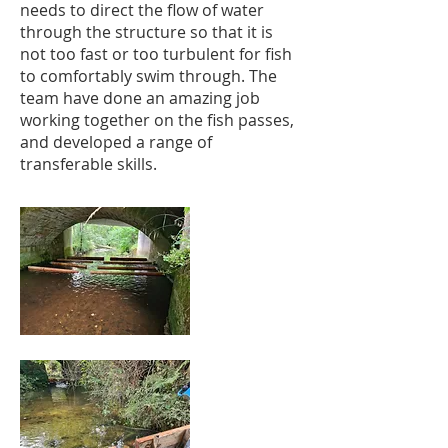
needs to direct the flow of water
through the structure so that it is
not too fast or too turbulent for fish
to comfortably swim through. The
team have done an amazing job
working together on the fish passes,
and developed a range of
transferable skills.