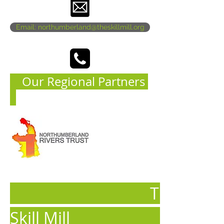
Email: northumberland@theskillmill.org
Our Regional Partners
The
Skill Mill