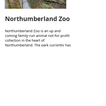
Northumberland Zoo
Northumberland Zoo is an up and
coming family-run animal not-for-profit
collection in the heart of
Northumberland. The park currently has
17 acres for visitors to explore with over
100 species of animals to see. The team
have been involved in a number of tasks
around the site, and are looking forward
to their next
visit
.