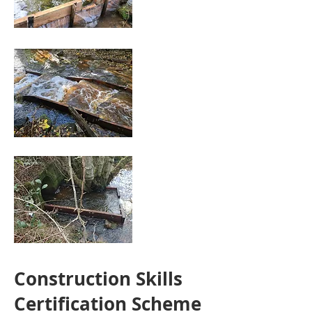
Construction Skills
Certification Scheme