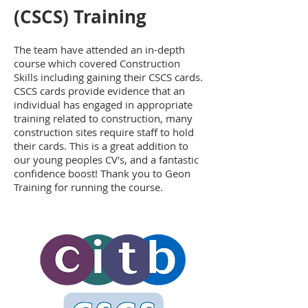
(CSCS) Training
The team have attended an in-depth
course which covered Construction
Skills including gaining their CSCS cards.
CSCS cards provide evidence that an
individual has engaged in appropriate
training related to construction, many
construction sites require staff to hold
their cards. This is a great addition to
our young peoples CV's, and a fantastic
confidence boost! Thank you to Geon
Training for running the course.