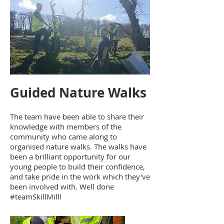
Guided Nature Walks
The team have been able to share their
knowledge with members of the
community who came along to
organised nature walks. The walks have
been a brilliant opportunity for our
young people to build their confidence,
and take pride in the work which they've
been involved with. Well done
#teamSkillMill!