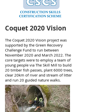
Coquet 2020 Vision
The Coquet 2020 Vision project was
supported by the Green Recovery
Challenge Fund to run between
November 2020 and March 2022. The
core targets were to employ a team of
young people via The Skill Mill to build
20 timber fish passes, plant 6000 trees,
clear 20km of river and stream of litter
and run 20 guided nature walks.