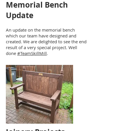
Memorial Bench
Update
An update on the memorial bench
which our team have designed and
created. We are delighted to see the end
result of a very special project. Well
done
#TeamSkillMill
.