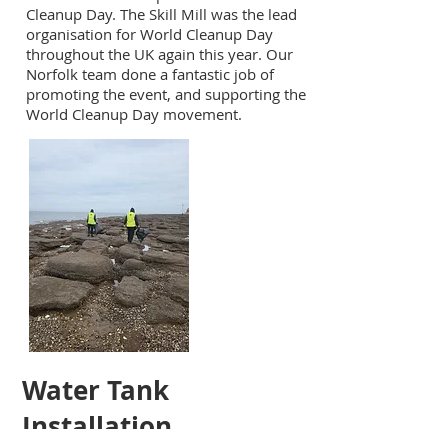
Cleanup Day. The Skill Mill was the lead
organisation for World Cleanup Day
throughout the UK again this year. Our
Norfolk team done a fantastic job of
promoting the event, and supporting the
World Cleanup Day movement.
Water Tank
Installation