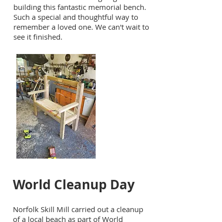
building this fantastic memorial bench.
Such a special and thoughtful way to
remember a loved one. We can't wait to
see it finished.
World Cleanup Day
Norfolk Skill Mill carried out a cleanup
of a local beach as part of World