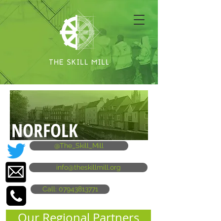
NORFOLK
@The_Skill_Mill
info@theskillmill.org
Call: 07943813771
Our Regional Partners