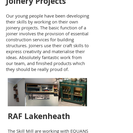
Joinery Projects
Our young people have been developing
their skills by working on their own
joinery projects. The basic function of a
joiner involves the provision of essential
construction services for building
structures. Joiners use their craft skills to
express creativity and materialise their
ideas. Absolutely fantastic work from
our team, and finished products which
they should be really proud of.
RAF Lakenheath
The Skill Mill are working with EQUANS