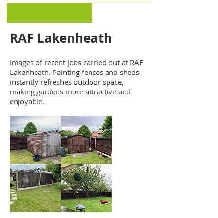
RAF Lakenheath
Images of recent jobs carried out at RAF
Lakenheath. Painting fences and sheds
instantly refreshes outdoor space,
making gardens more attractive and
enjoyable.