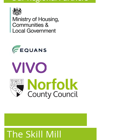
The Skill Mill