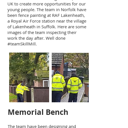
UK to create more opportunities for our
young people. The team in Norfolk have
been fence painting at RAF Lakenheath,
a Royal Air Force station near the village
of Lakenheath in Suffolk. Here are some
images of the team inspecting their
work the day after. Well done
#teamSkillMill.
Memorial Bench
The team have been designing and