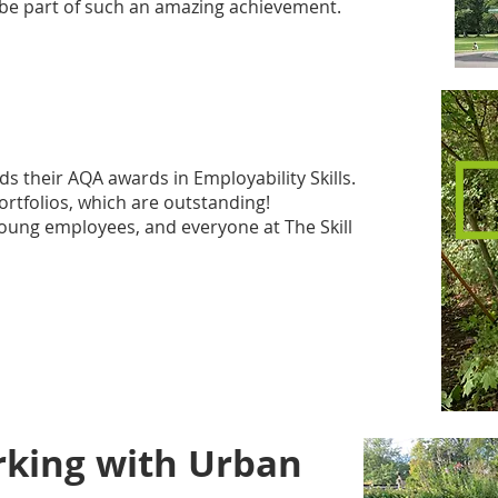
to be part of such an amazing achievement.
 their AQA awards in Employability Skills.
rtfolios, which are outstanding!​
young employees, and everyone at The Skill
rking with Urban