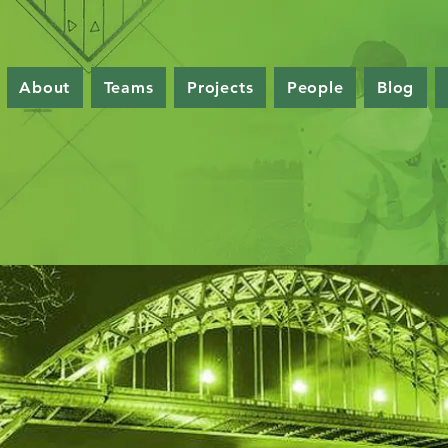
About
Teams
Projects
People
Blog