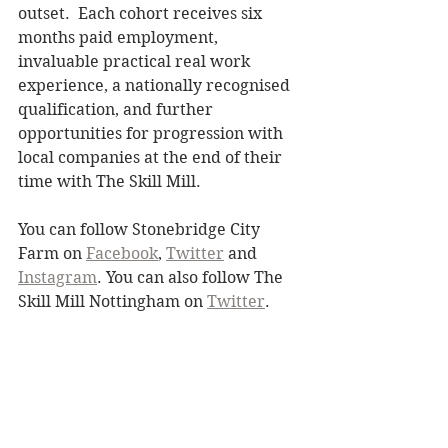
outset.  Each cohort receives six 
months paid employment, 
invaluable practical real work 
experience, a nationally recognised 
qualification, and further 
opportunities for progression with 
local companies at the end of their 
time with The Skill Mill.
You can follow Stonebridge City 
Farm on 
Facebook
, 
Twitter
 and 
Instagram
. You can also follow The 
Skill Mill Nottingham on 
Twitter
. 