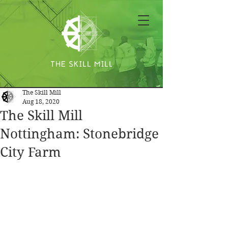
The Skill Mill
Aug 18, 2020
The Skill Mill
Nottingham: Stonebridge
City Farm