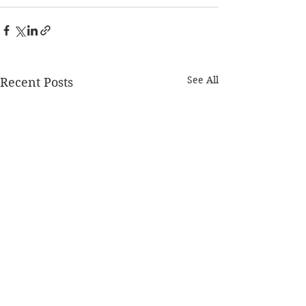
See All
Recent Posts