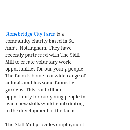
Stonebridge City Farm
 is a 
community charity based in St. 
Ann’s, Nottingham. They have 
recently partnered with The Skill 
Mill to create voluntary work 
opportunities for our young people. 
The farm is home to a wide range of 
animals and has some fantastic 
gardens. This is a brilliant 
opportunity for our young people to 
learn new skills whilst contributing 
to the development of the farm. 
The Skill Mill provides employment 