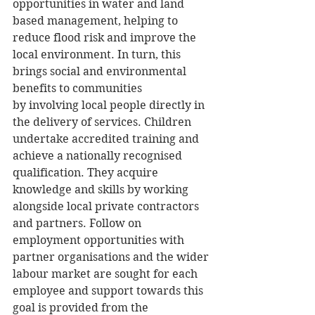
opportunities in water and land 
based management, helping to 
reduce flood risk and improve the 
local environment. In turn, this 
brings social and environmental 
benefits to communities 
by involving local people directly in 
the delivery of services. Children 
undertake accredited training and 
achieve a nationally recognised 
qualification. They acquire 
knowledge and skills by working 
alongside local private contractors 
and partners. Follow on 
employment opportunities with 
partner organisations and the wider 
labour market are sought for each 
employee and support towards this 
goal is provided from the 