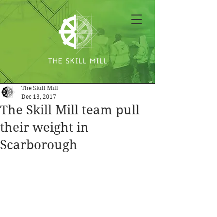
The Skill Mill
Dec 13, 2017
The Skill Mill team pull
their weight in
Scarborough