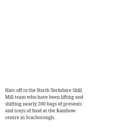
Hats off to the North Yorkshire Skill 
Mill team who have been lifting and 
shifting nearly 200 bags of presents 
and trays of food at the Rainbow 
centre in Scarborough.