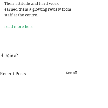
Their attitude and hard work 
earned them a glowing review from 
staff at the centre..
read more here
See All
Recent Posts