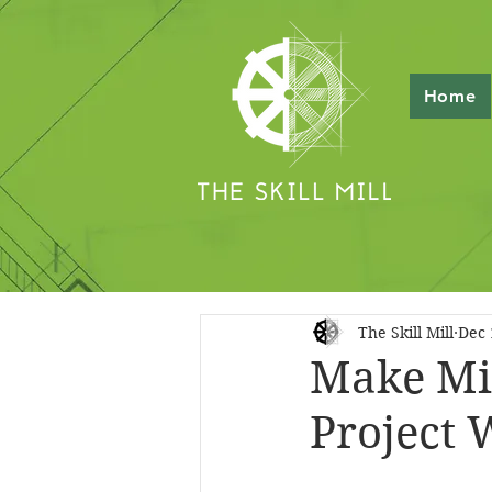
Home
The Skill Mill
Dec 
Make Min
Project 