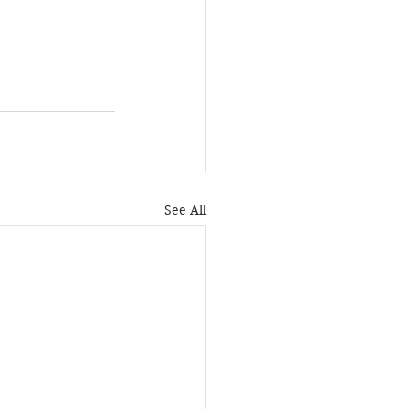
See All