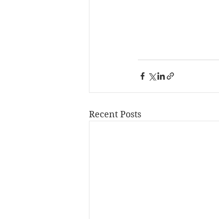
Recent Posts