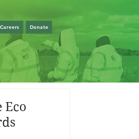
Careers
Donate
e Eco
rds