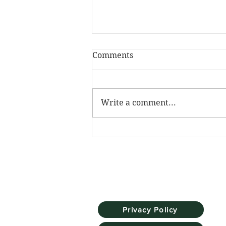
Comments
Write a comment...
The Skill Mill has been
named Social Investment
Pioneer at the NatWest
SE100 Awards
Privacy Policy