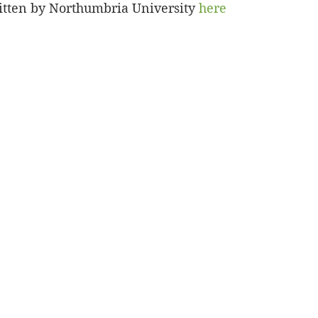
ritten by Northumbria University 
here