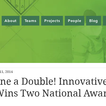
About
Teams
Projects
People
Blog
11, 2014
e a Double! Innovativ
Wins Two National Awa