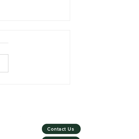
Skill Mill has won
ronmental Social
rprise of the Year
Contact Us