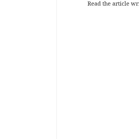
Read the article w