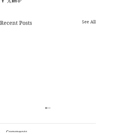
See All
Recent Posts
Comments