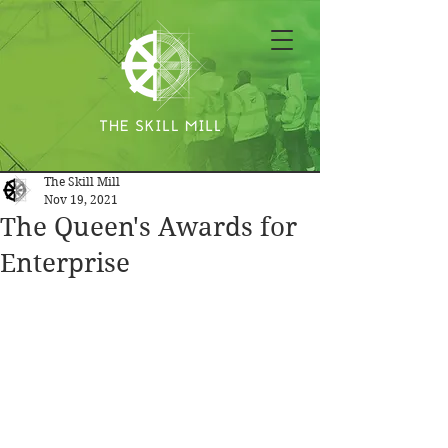
The Skill Mill
Nov 19, 2021
The Queen's Awards for
Enterprise