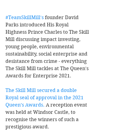
#TeamSkillMill's
 founder David 
Parks introduced His Royal 
Highness Prince Charles to The Skill 
Mill discussing impact investing, 
young people, environmental 
sustainability, social enterprise and 
desistance from crime - everything 
The Skill Mill tackles at The Queen's 
Awards for Enterprise 2021. 
The Skill Mill secured a double 
Royal seal of approval in the 2021 
Queen’s Awards
.
 A reception event 
was held at Windsor Castle, to 
recognise the winners of such a 
prestigious award. 