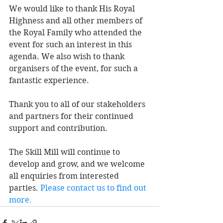
We would like to thank His Royal 
Highness and all other members of 
the Royal Family who attended the 
event for such an interest in this 
agenda. We also wish to thank 
organisers of the event, for such a 
fantastic experience. 
Thank you to all of our stakeholders 
and partners for their continued 
support and contribution. 
The Skill Mill will continue to 
develop and grow, and we welcome 
all enquiries from interested 
parties. 
Please contact us to find out 
more
. 