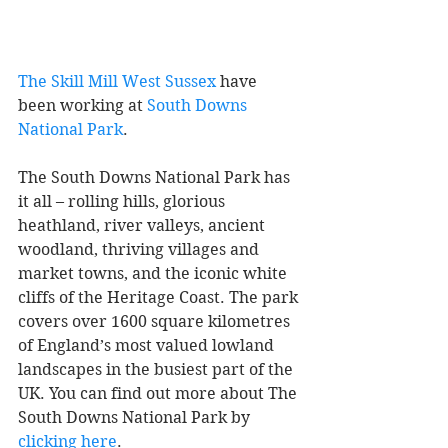
The Skill Mill West Sussex
 have 
been working at 
South Downs 
National Park
. 
The South Downs National Park has 
it all – rolling hills, glorious 
heathland, river valleys, ancient 
woodland, thriving villages and 
market towns, and the iconic white 
cliffs of the Heritage Coast. The park 
covers over 1600 square kilometres 
of England’s most valued lowland 
landscapes in the busiest part of the 
UK. You can find out more about The 
South Downs National Park by 
clicking here
. 