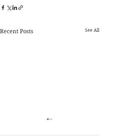
See All
Recent Posts