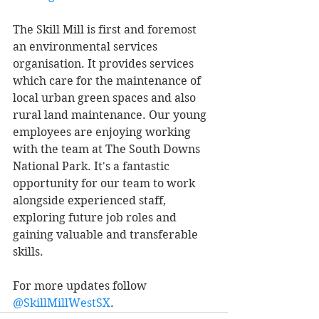
The Skill Mill is first and foremost 
an environmental services 
organisation. It provides services 
which care for the maintenance of 
local urban green spaces and also 
rural land maintenance. Our young 
employees are enjoying working 
with the team at The South Downs 
National Park. It's a fantastic 
opportunity for our team to work 
alongside experienced staff, 
exploring future job roles and 
gaining valuable and transferable 
skills. 
For more updates follow 
@SkillMillWestSX
. 