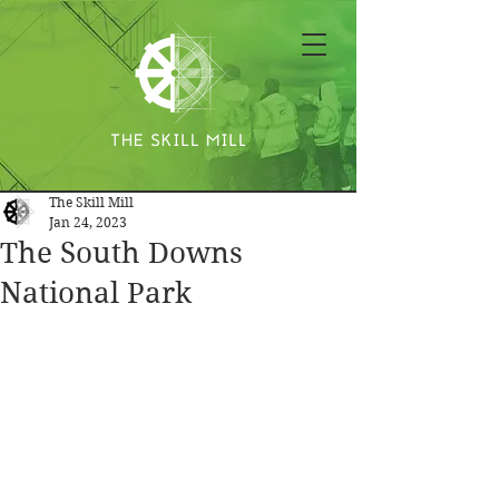
The Skill Mill
Jan 24, 2023
The South Downs
National Park