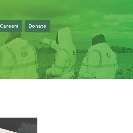
Careers
Donate