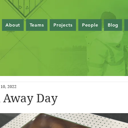
About
Teams
Projects
People
Blog
10, 2022
ll Away Day