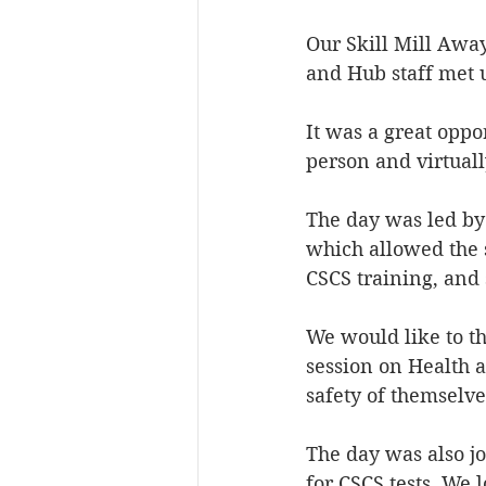
Our Skill Mill Awa
and Hub staff met 
It was a great oppo
person and virtuall
The day was led by 
which allowed the 
CSCS training, and 
We would like to t
session on Health a
safety of themselve
The day was also j
for CSCS tests. We 