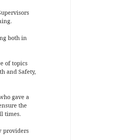
Supervisors 
ning.
ng both in 
 of topics 
h and Safety, 
 who gave a 
ensure the 
l times.
 providers 