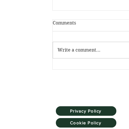
Comments
Write a comment...
The Skill Mill has been
named Social Investment
Pioneer at the NatWest
SE100 Awards
Privacy Policy
Cookie Policy