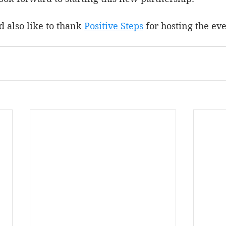
d also like to thank 
Positive Steps
 for hosting the eve