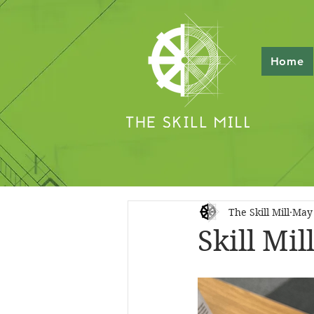
Home
The Skill Mill
May 
Skill Mi