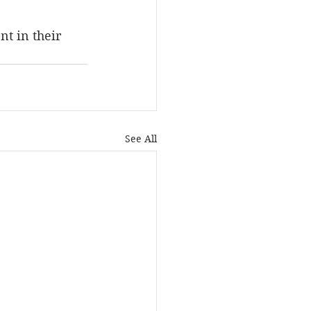
nt in their 
See All