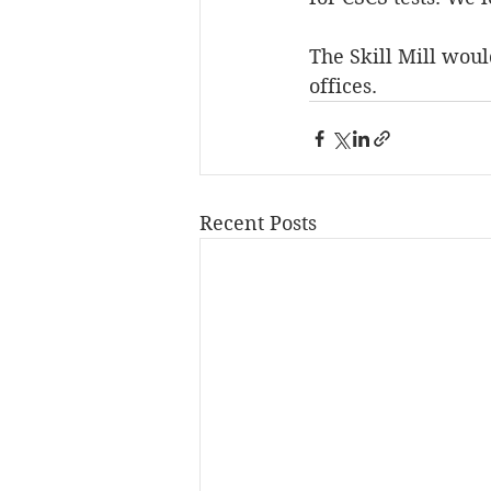
The Skill Mill woul
offices.
Recent Posts