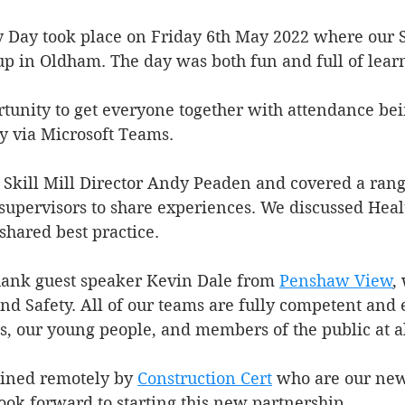
y Day took place on Friday 6th May 2022 where our 
up in Oldham. The day was both fun and full of lear
rtunity to get everyone together with attendance bei
y via Microsoft Teams.
Skill Mill Director Andy Peaden and covered a range
supervisors to share experiences. We discussed Healt
shared best practice.
hank guest speaker Kevin Dale from 
Penshaw View
,
nd Safety. All of our teams are fully competent and 
s, our young people, and members of the public at al
oined remotely by 
Construction Cert
 who are our new
look forward to starting this new partnership.