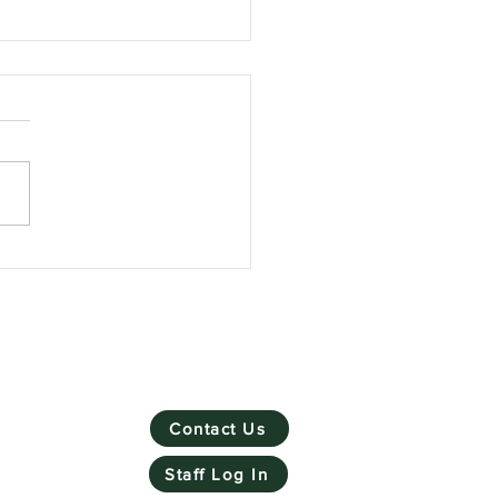
Skill Mill has won
ronmental Social
rprise of the Year
Contact Us
Staff Log In