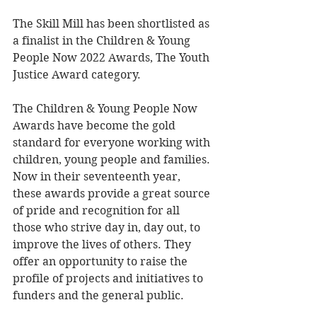
The Skill Mill has been shortlisted as 
a finalist in the Children & Young 
People Now 2022 Awards, The Youth 
Justice Award category.
The Children & Young People Now 
Awards have become the gold 
standard for everyone working with 
children, young people and families. 
Now in their seventeenth year, 
these awards provide a great source 
of pride and recognition for all 
those who strive day in, day out, to 
improve the lives of others. They 
offer an opportunity to raise the 
profile of projects and initiatives to 
funders and the general public.