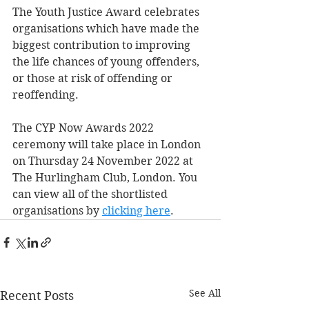
The Youth Justice Award celebrates 
organisations which have made the 
biggest contribution to improving 
the life chances of young offenders, 
or those at risk of offending or 
reoffending.
The CYP Now Awards 2022 
ceremony will take place in London 
on Thursday 24 November 2022 at 
The Hurlingham Club, London. You 
can view all of the shortlisted 
organisations by 
clicking here
. 
See All
Recent Posts