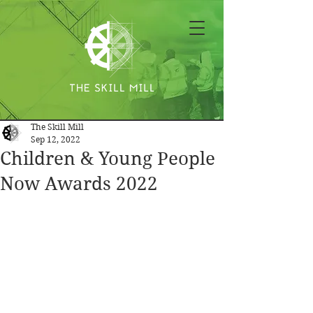
The Skill Mill
Sep 12, 2022
Children & Young People
Now Awards 2022