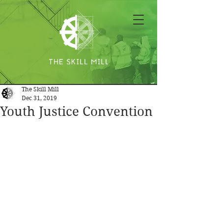
The Skill Mill
Dec 31, 2019
Youth Justice Convention