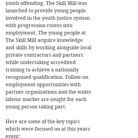
youth offending. The Skill Mill was 
launched to provide young people 
involved in the youth justice system 
with progression routes into 
employment. The young people at 
The Skill Mill acquire knowledge 
and skills by working alongside local 
private contractors and partners 
while undertaking accredited 
training to achieve a nationally 
recognised qualification. Follow-on 
employment opportunities with 
partner organisations and the wider 
labour market are sought for each 
young person taking part. 
Here are some of the key topics 
which were focused on at this years 
event: 