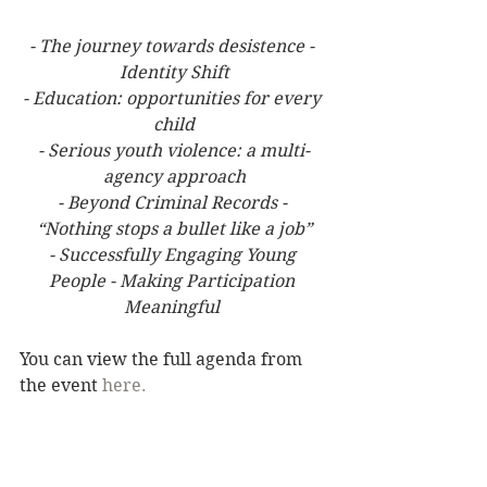
- The journey towards desistence - 
Identity Shift
- Education: opportunities for every 
child
- Serious youth violence: a multi-
agency approach
- Beyond Criminal Records - 
“Nothing stops a bullet like a job”
- Successfully Engaging Young 
People - Making Participation 
Meaningful 
You can view the full agenda from 
the event 
here.