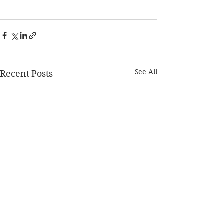
See All
Recent Posts