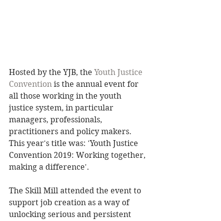
Hosted by the YJB, the 
Youth Justice 
Convention
 is the annual event for 
all those working in the youth 
justice system, in particular 
managers, professionals, 
practitioners and policy makers. 
This year's title was: 'Youth Justice 
Convention 2019: Working together, 
making a difference'. 
The Skill Mill attended the event to 
support job creation as a way of 
unlocking serious and persistent 