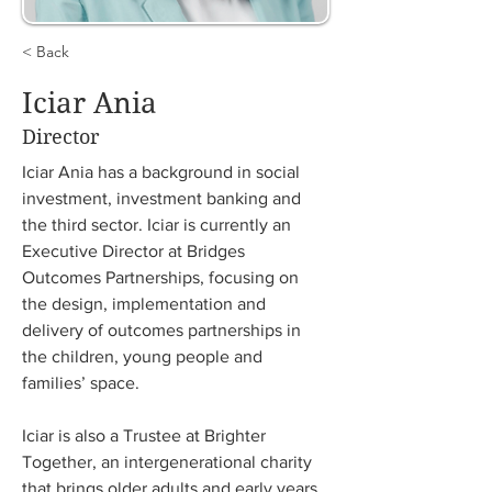
< Back
Iciar Ania
Director
Iciar Ania has a background in social 
investment, investment banking and 
the third sector. Iciar is currently an 
Executive Director at Bridges 
Outcomes Partnerships, focusing on 
the design, implementation and 
delivery of outcomes partnerships in 
the children, young people and 
families’ space. 
Iciar is also a Trustee at Brighter 
Together, an intergenerational charity 
that brings older adults and early years 