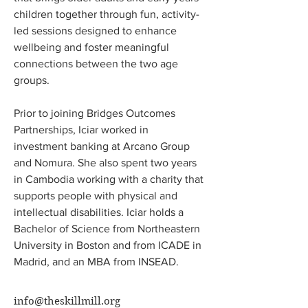
children together through fun, activity-
led sessions designed to enhance 
wellbeing and foster meaningful 
connections between the two age 
groups. 
Prior to joining Bridges Outcomes 
Partnerships, Iciar worked in 
investment banking at Arcano Group 
and Nomura. She also spent two years 
in Cambodia working with a charity that 
supports people with physical and 
intellectual disabilities. Iciar holds a 
Bachelor of Science from Northeastern 
University in Boston and from ICADE in 
Madrid, and an MBA from INSEAD.
info@theskillmill.org