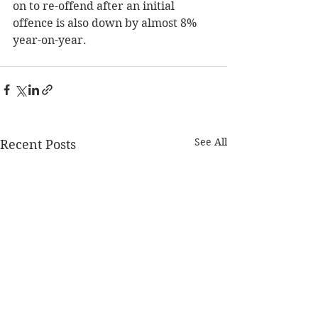
on to re-offend after an initial 
offence is also down by almost 8% 
year-on-year.
See All
Recent Posts