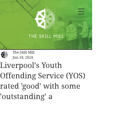
The Skill Mill
Jun 19, 2019
Liverpool's Youth
Offending Service (YOS)
rated 'good' with some
'outstanding' a