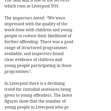
The Skill Mill is one of the services 
which runs at Liverpool YOS. 
The inspectors noted: “We were 
impressed with the quality of the 
work done with children and young 
people to reduce their likelihood of 
further offending. There was a good 
range of structured programmes 
available, and inspectors found 
clear evidence of children and 
young people participating in those 
programmes". 
In Liverpool there is a declining 
trend for custodial sentences being 
given to young offenders. The latest 
figures show that the number of 
young people in Liverpool who go 