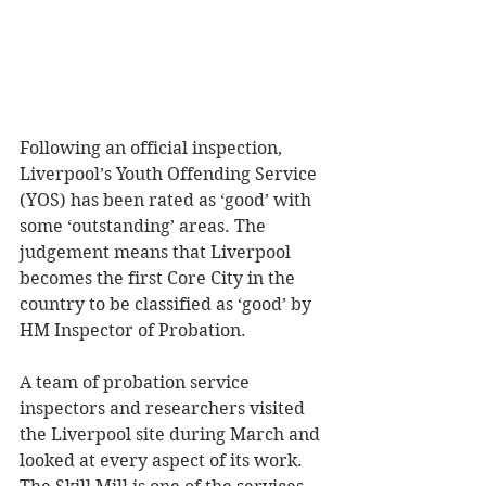
Following an official inspection, 
Liverpool’s Youth Offending Service 
(YOS) has been rated as ‘good’ with 
some ‘outstanding’ areas. The 
judgement means that Liverpool 
becomes the first Core City in the 
country to be classified as ‘good’ by 
HM Inspector of Probation. 
A team of probation service 
inspectors and researchers visited 
the Liverpool site during March and 
looked at every aspect of its work. 